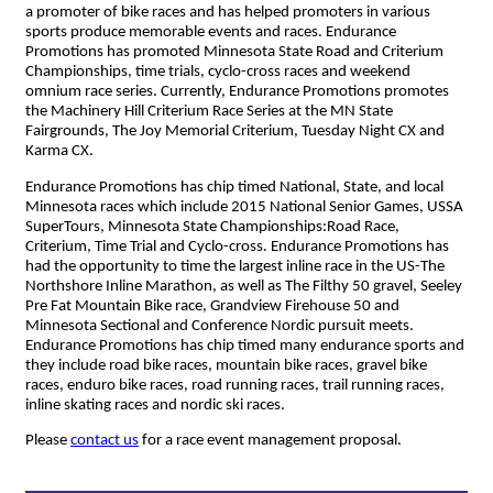
a promoter of bike races and has helped promoters in various
sports produce memorable events and races. Endurance
Promotions has promoted Minnesota State Road and Criterium
Championships, time trials, cyclo-cross races and weekend
omnium race series. Currently, Endurance Promotions promotes
the Machinery Hill Criterium Race Series at the MN State
Fairgrounds, The Joy Memorial Criterium, Tuesday Night CX and
Karma CX.
Endurance Promotions has chip timed National, State, and local
Minnesota races which include 2015 National Senior Games, USSA
SuperTours, Minnesota State Championships:Road Race,
Criterium, Time Trial and Cyclo-cross. Endurance Promotions has
had the opportunity to time the largest inline race in the US-The
Northshore Inline Marathon, as well as The Filthy 50 gravel, Seeley
Pre Fat Mountain Bike race, Grandview Firehouse 50 and
Minnesota Sectional and Conference Nordic pursuit meets.
Endurance Promotions has chip timed many endurance sports and
they include road bike races, mountain bike races, gravel bike
races, enduro bike races, road running races, trail running races,
inline skating races and nordic ski races.
Please
contact us
for a race event management proposal.