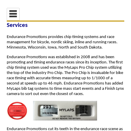
Services
Endurance Promotions provides chip timing systems and race
management for bicycle, nordic skiing, inline and running races.
Minnesota, Wisconsin, Iowa, North and South Dakota.
Endurance Promotions was established in 2008 and has been
promoting and timing endurance races since its inception. The first
chip timing system used was the MyLaps Pro Chip system utilizing
the top of the industry Pro Chip. The Pro Chip is invaluable for bike
race timing with accurate times measuring up to 1/1000 of a
second at speeds up to 46 mph. Endurance Promotions has added
MyLaps bib tag systems to time mass start events and a Finish Lynx
camera to sort out even the closest of races.
Endurance Promotions cut its teeth in the endurance race scene as