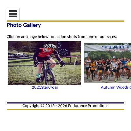
Photo Gallery
Click on an image below for action shots from one of our races.
2021StarCross
Autumn Woods Cl
Copyright © 2013 - 2026 Endurance Promotions