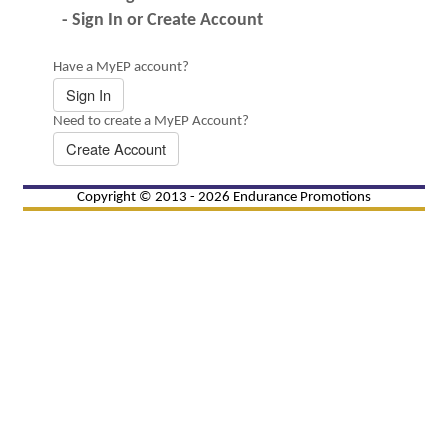
- Sign In or Create Account
Have a MyEP account?
Sign In
Need to create a MyEP Account?
Create Account
Copyright © 2013 - 2026 Endurance Promotions