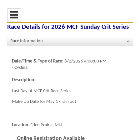
Race Details for
2026 MCF Sunday Crit Series
Race Information
Date/Time & Type of Race:
8/2/2026 4:00:00 PM
-
Cycling
Description:
Last Day of MCF Crit Race Series
Make Up Date for May 17 rain out
Location:
Eden Prairie, MN
Online Registration Available